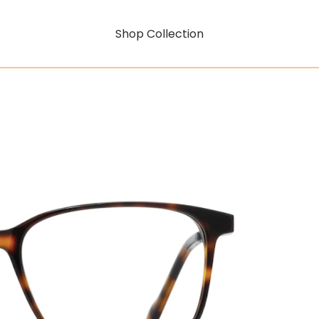
Shop Collection