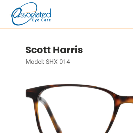
Scott Harris
Model: SHX-014