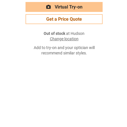
Virtual Try-on
Get a Price Quote
Out of stock
at Hudson
Change location
Add to try-on and your optician will
recommend similar styles.