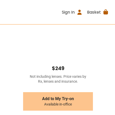
Sign In
Basket
$249
Not including lenses. Price varies by
Rx, lenses and insurance.
Add to My Try-on
Available in-office