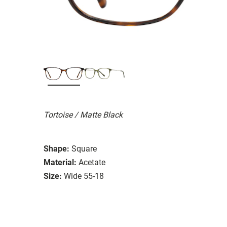
Tortoise / Matte Black
Shape:
Square
Material:
Acetate
Size:
Wide 55-18