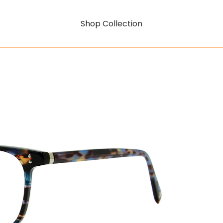
Shop Collection