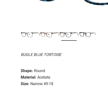
BUGLE BLUE TORTOISE
Shape:
Round
Material:
Acetate
Size:
Narrow 49-18