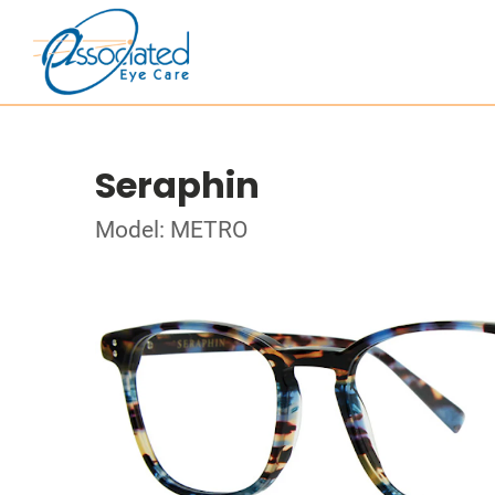
Seraphin
Model: METRO