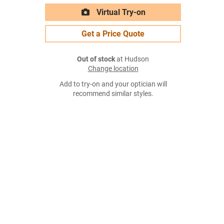
Virtual Try-on
Get a Price Quote
Out of stock
at Hudson
Change location
Add to try-on and your optician will
recommend similar styles.