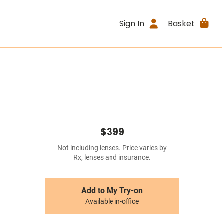
Sign In
Basket
$399
Not including lenses. Price varies by
Rx, lenses and insurance.
Add to My Try-on
Available in-office