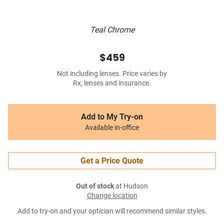
Teal Chrome
$459
Not including lenses. Price varies by
Rx, lenses and insurance.
Add to My Try-on
Available in-office
Get a Price Quote
Out of stock
at Hudson
Change location
Add to try-on and your optician will recommend similar styles.