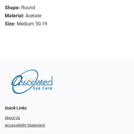
Shape:
Round
Material:
Acetate
Size:
Medium 50-19
Quick Links
About Us
Accessibility Statement