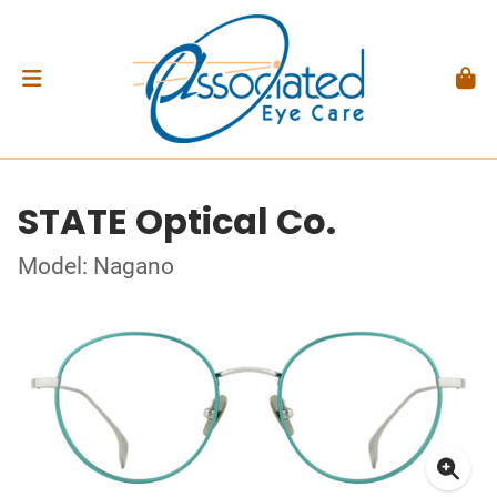
STATE Optical Co.
Model: Nagano