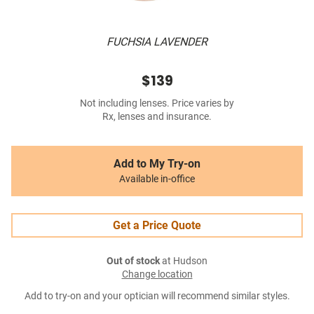
FUCHSIA LAVENDER
$139
Not including lenses. Price varies by
Rx, lenses and insurance.
Add to My Try-on
Available in-office
Get a Price Quote
Out of stock
at Hudson
Change location
Add to try-on and your optician will recommend similar styles.