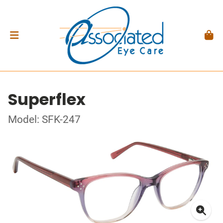
Superflex
Model: SFK-247