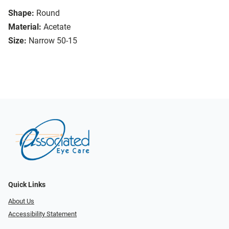
Shape:
Round
Material:
Acetate
Size:
Narrow 50-15
Quick Links
About Us
Accessibility Statement