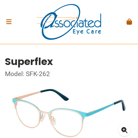
Superflex
Model: SFK-262