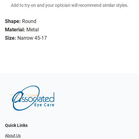
Add to try-on and your optician will recommend similar styles.
Shape:
Round
Material:
Metal
Size:
Narrow 45-17
Quick Links
About Us