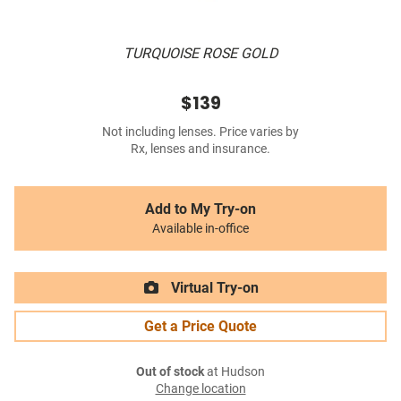
TURQUOISE ROSE GOLD
$139
Not including lenses. Price varies by
Rx, lenses and insurance.
Add to My Try-on
Available in-office
Virtual Try-on
Get a Price Quote
Out of stock
at Hudson
Change location