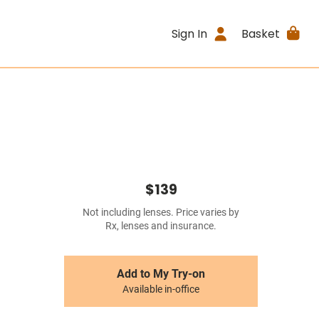
Sign In
Basket
$139
Not including lenses. Price varies by
Rx, lenses and insurance.
Add to My Try-on
Available in-office