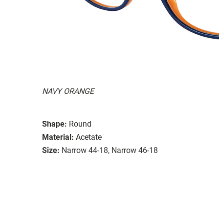
NAVY ORANGE
Shape:
Round
Material:
Acetate
Size:
Narrow 44-18, Narrow 46-18