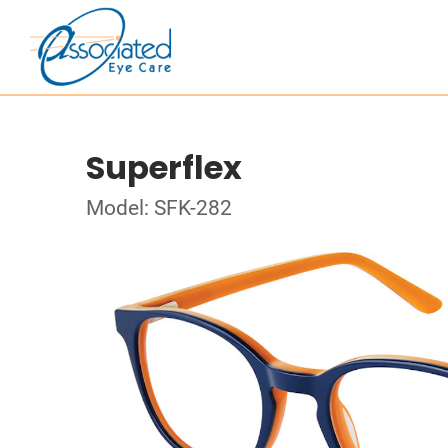
Superflex
Model: SFK-282