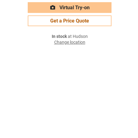
Virtual Try-on
Get a Price Quote
In stock
at Hudson
Change location