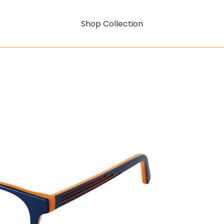
Shop Collection