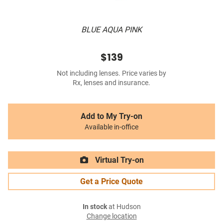
BLUE AQUA PINK
$139
Not including lenses. Price varies by
Rx, lenses and insurance.
Add to My Try-on
Available in-office
Virtual Try-on
Get a Price Quote
In stock
at Hudson
Change location