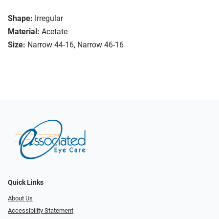
Shape:
Irregular
Material:
Acetate
Size:
Narrow 44-16, Narrow 46-16
Quick Links
About Us
Accessibility Statement