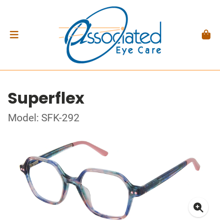
Superflex
Model: SFK-292