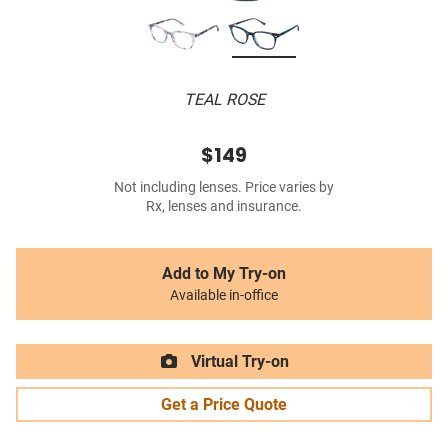
TEAL ROSE
$149
Not including lenses. Price varies by
Rx, lenses and insurance.
Add to My Try-on
Available in-office
Virtual Try-on
Get a Price Quote