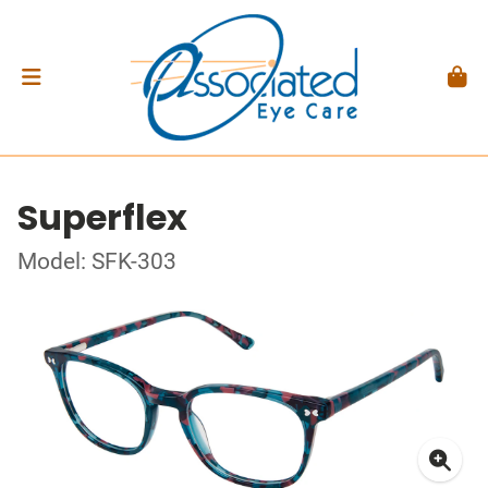
Superflex
Model: SFK-303