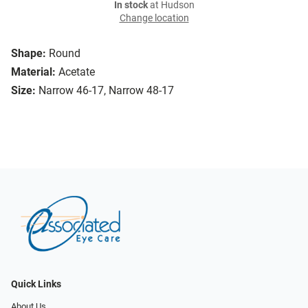
In stock
at Hudson
Change location
Shape:
Round
Material:
Acetate
Size:
Narrow 46-17, Narrow 48-17
Quick Links
About Us