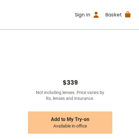
Sign In
Basket
$339
Not including lenses. Price varies by
Rx, lenses and insurance.
Add to My Try-on
Available in-office