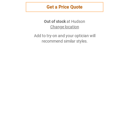
Get a Price Quote
Out of stock
at Hudson
Change location
Add to try-on and your optician will
recommend similar styles.