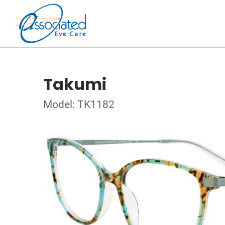
Takumi
Model: TK1182