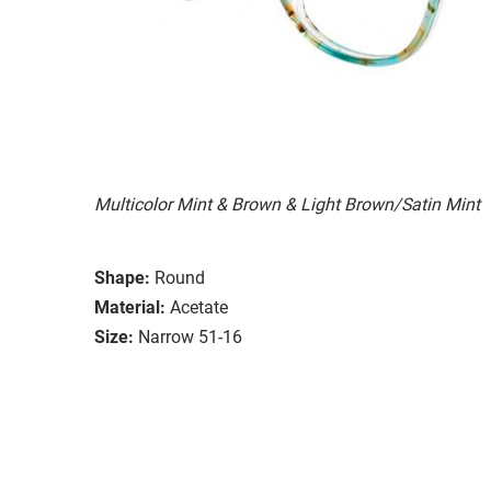
Multicolor Mint & Brown & Light Brown/Satin Mint
Shape:
Round
Material:
Acetate
Size:
Narrow 51-16