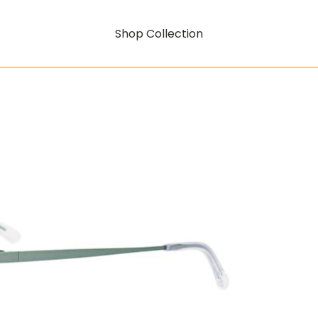
Shop Collection