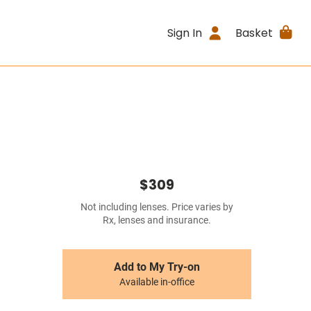
Sign In
Basket
$309
Not including lenses. Price varies by
Rx, lenses and insurance.
Add to My Try-on
Available in-office