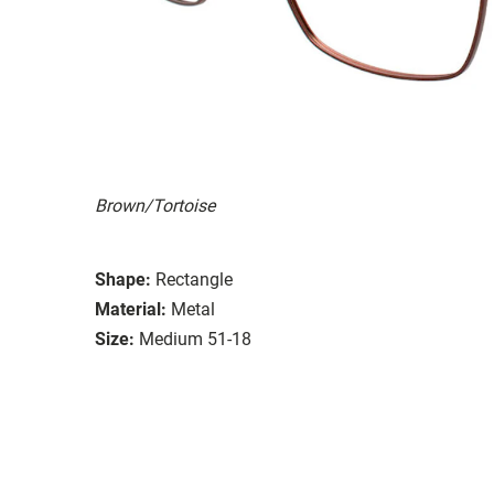
Brown/Tortoise
Shape:
Rectangle
Material:
Metal
Size:
Medium 51-18