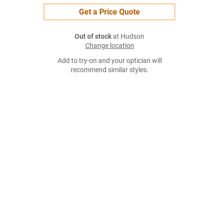
Get a Price Quote
Out of stock
at Hudson
Change location
Add to try-on and your optician will
recommend similar styles.