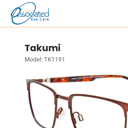
Takumi
Model: TK1191