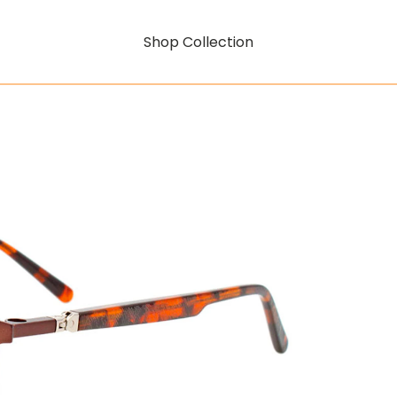
Shop Collection