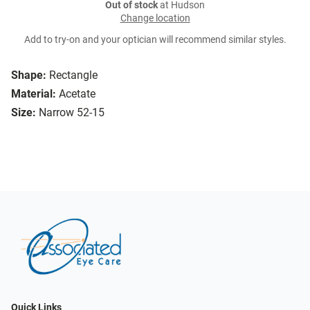
Out of stock
at Hudson
Change location
Add to try-on and your optician will recommend similar styles.
Shape:
Rectangle
Material:
Acetate
Size:
Narrow 52-15
Quick Links