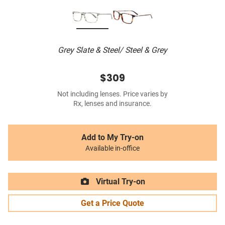
Grey Slate & Steel/ Steel & Grey
$309
Not including lenses. Price varies by
Rx, lenses and insurance.
Add to My Try-on
Available in-office
Virtual Try-on
Get a Price Quote