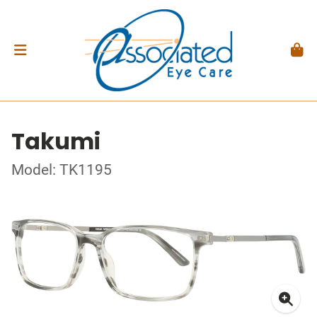
Takumi
Model: TK1195