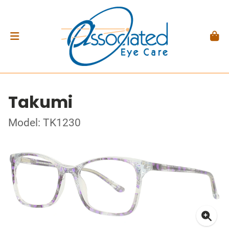
Takumi
Model: TK1230