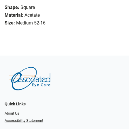
Shape:
Square
Material:
Acetate
Size:
Medium 52-16
Quick Links
About Us
Accessibility Statement