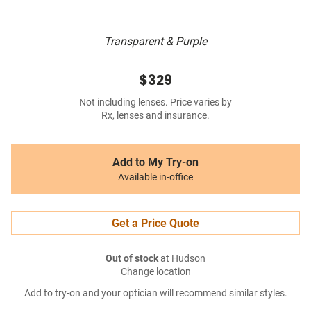
Transparent & Purple
$329
Not including lenses. Price varies by
Rx, lenses and insurance.
Add to My Try-on
Available in-office
Get a Price Quote
Out of stock
at Hudson
Change location
Add to try-on and your optician will recommend similar styles.