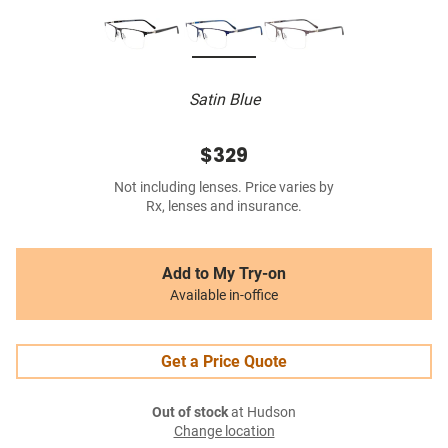
Satin Blue
$329
Not including lenses. Price varies by
Rx, lenses and insurance.
Add to My Try-on
Available in-office
Get a Price Quote
Out of stock
at Hudson
Change location