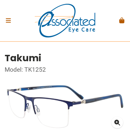
Takumi
Model: TK1252