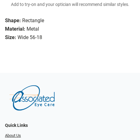
Add to try-on and your optician will recommend similar styles.
Shape:
Rectangle
Material:
Metal
Size:
Wide 56-18
Quick Links
About Us