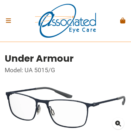
Under Armour
Model: UA 5015/G