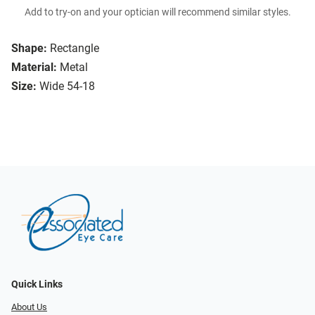
Add to try-on and your optician will recommend similar styles.
Shape:
Rectangle
Material:
Metal
Size:
Wide 54-18
Quick Links
About Us