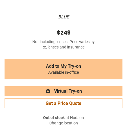
BLUE
$249
Not including lenses. Price varies by
Rx, lenses and insurance.
Add to My Try-on
Available in-office
Virtual Try-on
Get a Price Quote
Out of stock
at Hudson
Change location