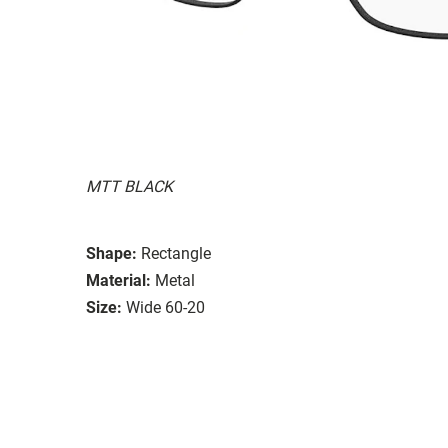
MTT BLACK
Shape:
Rectangle
Material:
Metal
Size:
Wide 60-20