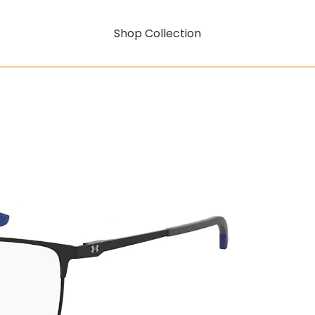
Shop Collection