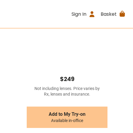
Sign In
Basket
$249
Not including lenses. Price varies by
Rx, lenses and insurance.
Add to My Try-on
Available in-office