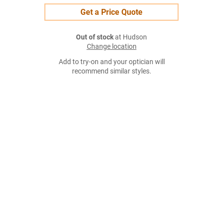
Get a Price Quote
Out of stock
at Hudson
Change location
Add to try-on and your optician will
recommend similar styles.