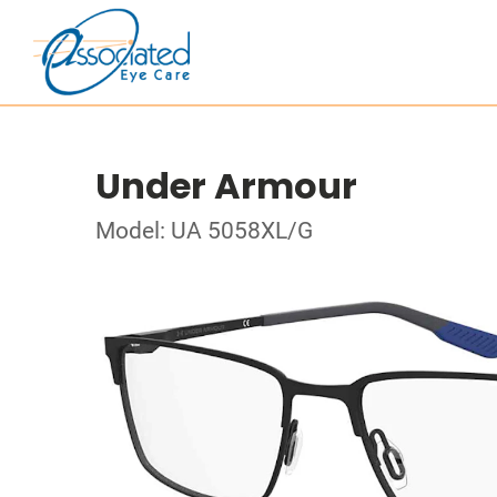
Under Armour
Model: UA 5058XL/G