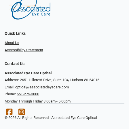
Quick Links
About Us
Accessibility Statement
Contact Us
Associated Eye Care Optical
Address: 2651 Hillcrest Drive, Suite 104, Hudson WI 54016
Email:
optical@associatedeyecare.com
Phone:
651-275-3000
Monday Through Friday 8:00am - 5:00pm
© 2026 All Rights Reserved | Associated Eye Care Optical