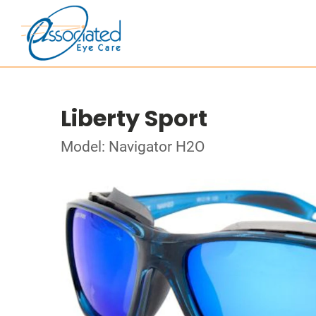
Liberty Sport
Model: Navigator H2O