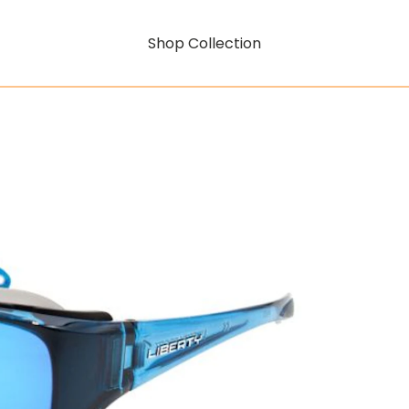
Shop Collection