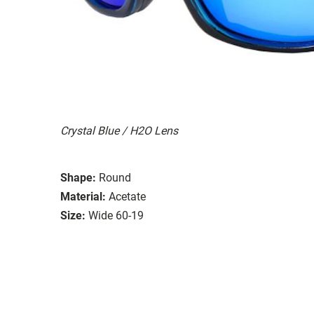
Crystal Blue / H2O Lens
Shape:
Round
Material:
Acetate
Size:
Wide 60-19