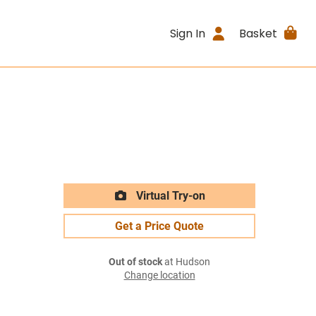
Sign In
Basket
Virtual Try-on
Get a Price Quote
Out of stock
at Hudson
Change location