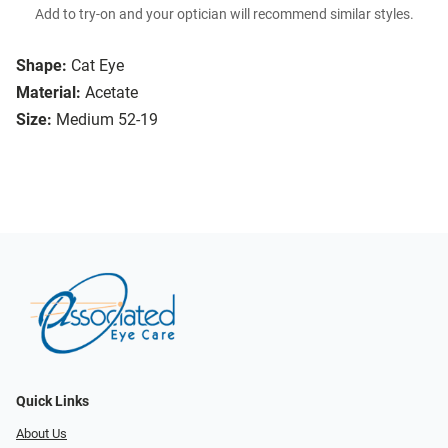
Add to try-on and your optician will recommend similar styles.
Shape:
Cat Eye
Material:
Acetate
Size:
Medium 52-19
Quick Links
About Us