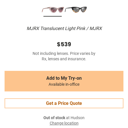
MJRX Translucent Light Pink / MJRX
$539
Not including lenses. Price varies by
Rx, lenses and insurance.
Add to My Try-on
Available in-office
Get a Price Quote
Out of stock
at Hudson
Change location