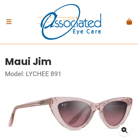
Maui Jim
Model: LYCHEE 891