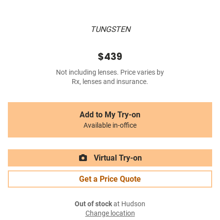
TUNGSTEN
$439
Not including lenses. Price varies by
Rx, lenses and insurance.
Add to My Try-on
Available in-office
Virtual Try-on
Get a Price Quote
Out of stock
at Hudson
Change location