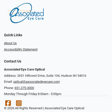
Quick Links
About Us
Accessibility Statement
Contact Us
Associated Eye Care Optical
Address: 2651 Hillcrest Drive, Suite 104, Hudson WI 54016
Email:
optical@associatedeyecare.com
Phone:
651-275-3000
Monday Through Friday 8:00am - 5:00pm
© 2026 All Rights Reserved | Associated Eye Care Optical