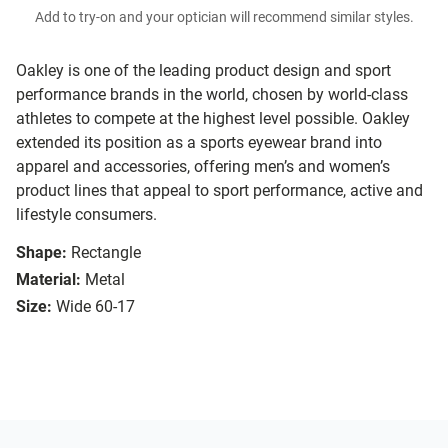
Add to try-on and your optician will recommend similar styles.
Oakley is one of the leading product design and sport
performance brands in the world, chosen by world-class
athletes to compete at the highest level possible. Oakley
extended its position as a sports eyewear brand into
apparel and accessories, offering men’s and women’s
product lines that appeal to sport performance, active and
lifestyle consumers.
Shape:
Rectangle
Material:
Metal
Size:
Wide 60-17