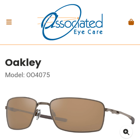
Oakley
Model: OO4075