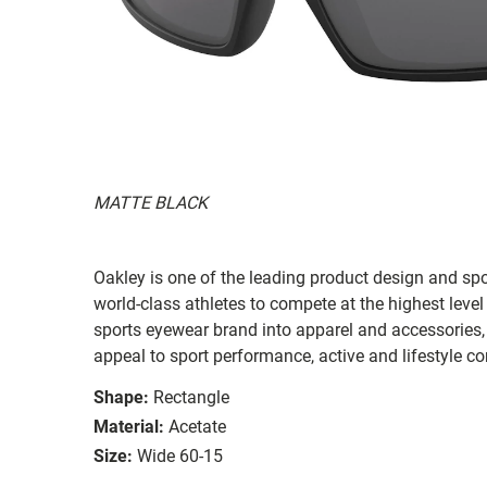
MATTE BLACK
Oakley is one of the leading product design and sp
world-class athletes to compete at the highest level
sports eyewear brand into apparel and accessories,
appeal to sport performance, active and lifestyle c
Shape:
Rectangle
Material:
Acetate
Size:
Wide 60-15