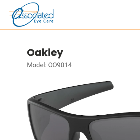
Oakley
Model: OO9014