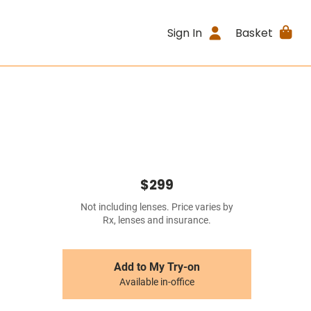
Sign In
Basket
$299
Not including lenses. Price varies by
Rx, lenses and insurance.
Add to My Try-on
Available in-office