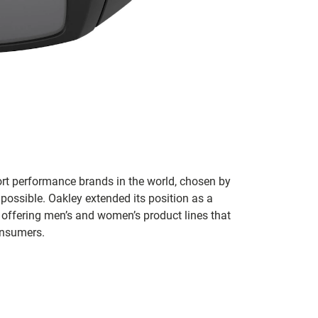
ort performance brands in the world, chosen by
 possible. Oakley extended its position as a
 offering men’s and women’s product lines that
onsumers.