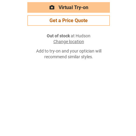
Virtual Try-on
Get a Price Quote
Out of stock
at Hudson
Change location
Add to try-on and your optician will
recommend similar styles.