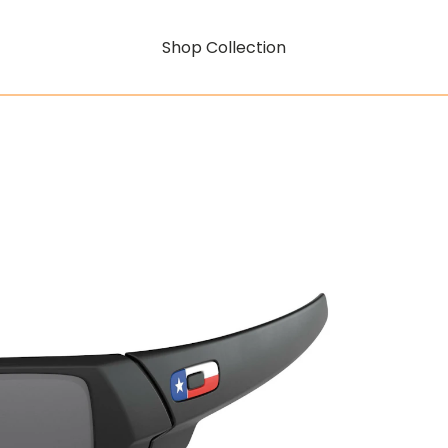
Shop Collection