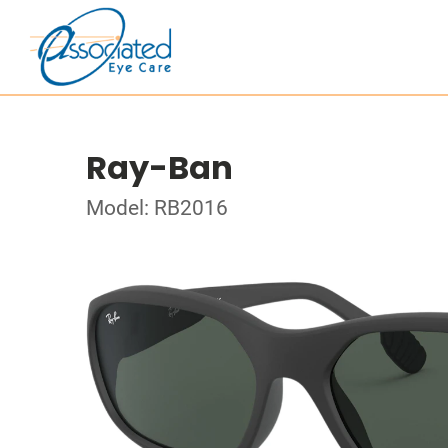
Ray-Ban
Model: RB2016