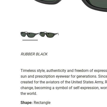
RUBBER BLACK
Timeless style, authenticity and freedom of expressi
sun and prescription eyewear for generations. Since
created for the aviators of the United States Army, 
change, becoming a symbol of self-expression, worn 
the world.
Shape:
Rectangle