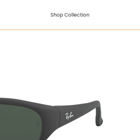
Shop Collection