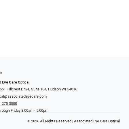
Us
 Eye Care Optical
651 Hillcrest Drive, Suite 104, Hudson WI 54016
ical@associatedeyecare.com
1-275-3000
rough Friday 8:00am - 5:00pm
© 2026 All Rights Reserved | Associated Eye Care Optical