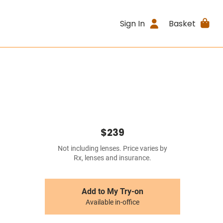
Sign In
Basket
$239
Not including lenses. Price varies by
Rx, lenses and insurance.
Add to My Try-on
Available in-office