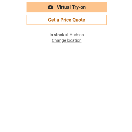
Virtual Try-on
Get a Price Quote
In stock
at Hudson
Change location