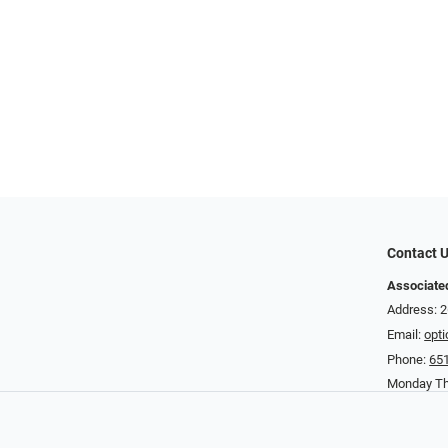
Contact 
Associated
Address: 2
Email:
opt
Phone:
65
Monday Th