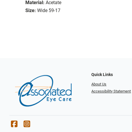
Material:
Acetate
Size:
Wide 59-17
Quick Links
About Us
Accessibility Statement