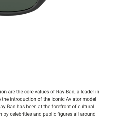
on are the core values of Ray-Ban, a leader in
 the introduction of the iconic Aviator model
Ray-Ban has been at the forefront of cultural
by celebrities and public figures all around