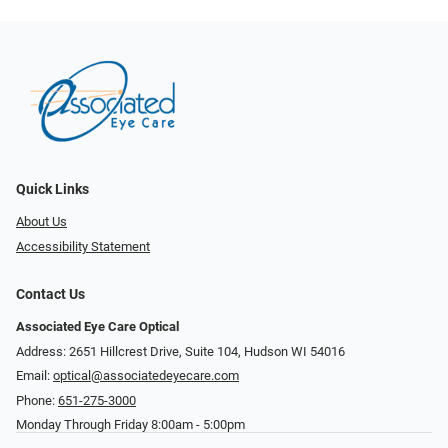
Quick Links
About Us
Accessibility Statement
Contact Us
Associated Eye Care Optical
Address: 2651 Hillcrest Drive, Suite 104, Hudson WI 54016
Email:
optical@associatedeyecare.com
Phone:
651-275-3000
Monday Through Friday 8:00am - 5:00pm