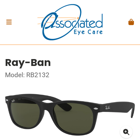
Ray-Ban
Model: RB2132