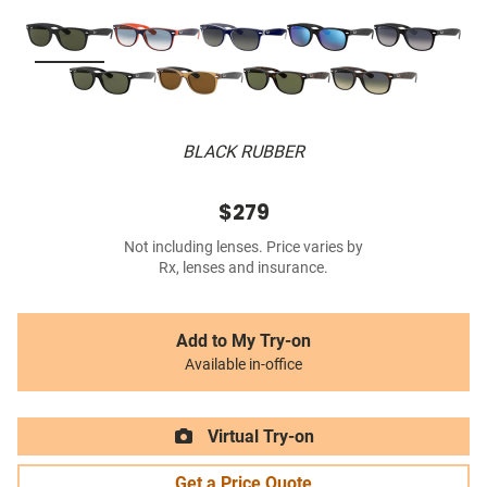
BLACK RUBBER
$279
Not including lenses. Price varies by
Rx, lenses and insurance.
Add to My Try-on
Available in-office
Virtual Try-on
Get a Price Quote