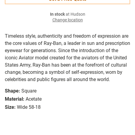
In stock
at Hudson
Change location
Timeless style, authenticity and freedom of expression are
the core values of Ray-Ban, a leader in sun and prescription
eyewear for generations. Since the introduction of the
iconic Aviator model created for the aviators of the United
States Army, Ray-Ban has been at the forefront of cultural
change, becoming a symbol of self-expression, worn by
celebrities and public figures all around the world.
Shape:
Square
Material:
Acetate
Size:
Wide 58-18