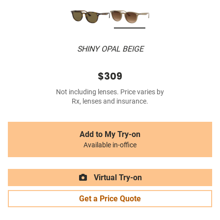
SHINY OPAL BEIGE
$309
Not including lenses. Price varies by
Rx, lenses and insurance.
Add to My Try-on
Available in-office
Virtual Try-on
Get a Price Quote