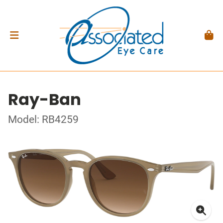
Ray-Ban
Model: RB4259