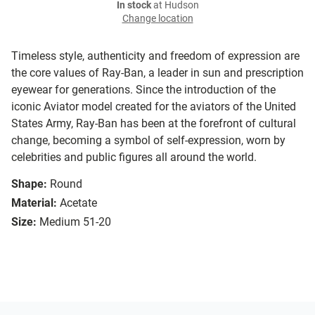
In stock
at Hudson
Change location
Timeless style, authenticity and freedom of expression are
the core values of Ray-Ban, a leader in sun and prescription
eyewear for generations. Since the introduction of the
iconic Aviator model created for the aviators of the United
States Army, Ray-Ban has been at the forefront of cultural
change, becoming a symbol of self-expression, worn by
celebrities and public figures all around the world.
Shape:
Round
Material:
Acetate
Size:
Medium 51-20