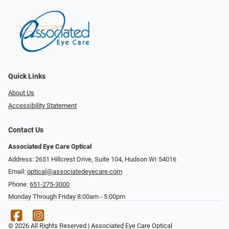
Quick Links
About Us
Accessibility Statement
Contact Us
Associated Eye Care Optical
Address: 2651 Hillcrest Drive, Suite 104, Hudson WI 54016
Email:
optical@associatedeyecare.com
Phone:
651-275-3000
Monday Through Friday 8:00am - 5:00pm
© 2026 All Rights Reserved | Associated Eye Care Optical