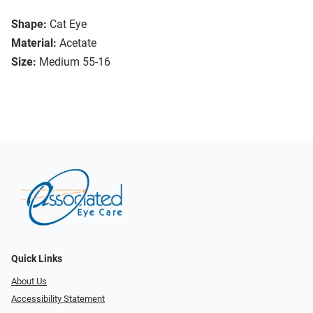
Shape:
Cat Eye
Material:
Acetate
Size:
Medium 55-16
Quick Links
About Us
Accessibility Statement