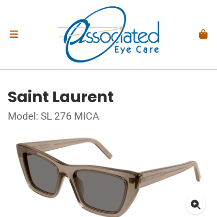
Saint Laurent
Model: SL 276 MICA