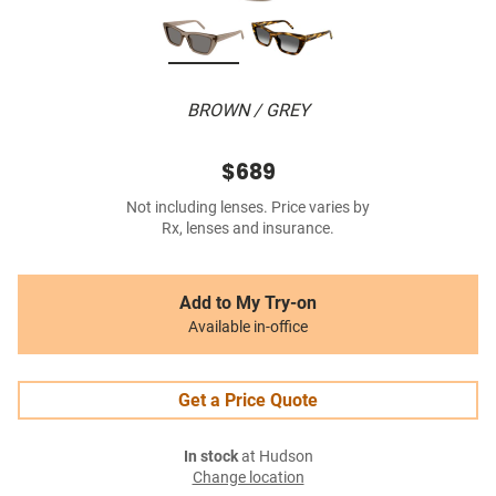
BROWN / GREY
$689
Not including lenses. Price varies by
Rx, lenses and insurance.
Add to My Try-on
Available in-office
Get a Price Quote
In stock
at Hudson
Change location