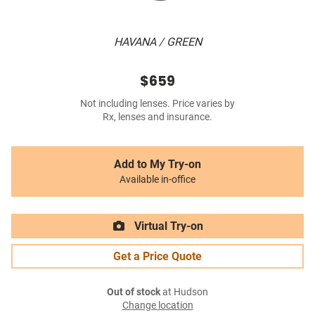
HAVANA / GREEN
$659
Not including lenses. Price varies by
Rx, lenses and insurance.
Add to My Try-on
Available in-office
Virtual Try-on
Get a Price Quote
Out of stock
at Hudson
Change location