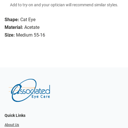
Add to try-on and your optician will recommend similar styles.
Shape:
Cat Eye
Material:
Acetate
Size:
Medium 55-16
Quick Links
About Us