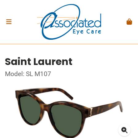
Saint Laurent
Model: SL M107