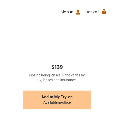
Sign In
Basket
$139
Not including lenses. Price varies by
Rx, lenses and insurance.
Add to My Try-on
Available in-office