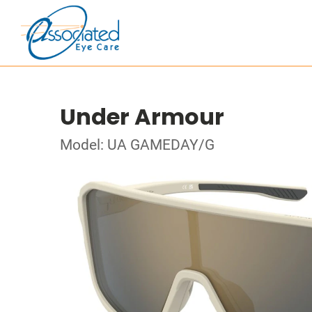
Under Armour
Model: UA GAMEDAY/G