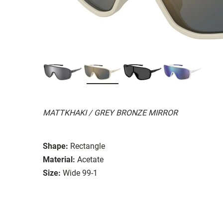
MATTKHAKI / GREY BRONZE MIRROR
Shape:
Rectangle
Material:
Acetate
Size:
Wide 99-1