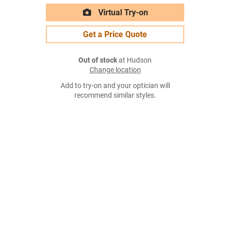
Virtual Try-on
Get a Price Quote
Out of stock
at Hudson
Change location
Add to try-on and your optician will
recommend similar styles.