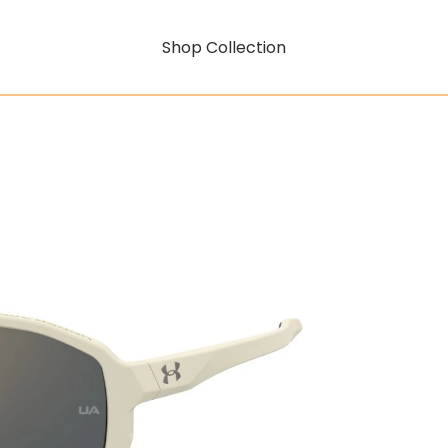
Shop Collection