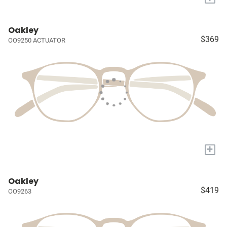
Oakley
$369
OO9250 ACTUATOR
+
Oakley
$419
OO9263