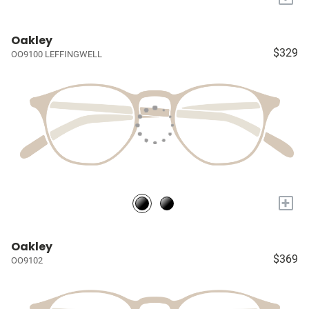
Oakley
$329
OO9100 LEFFINGWELL
+
Oakley
$369
OO9102