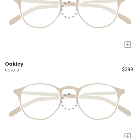
+
Oakley
$399
OO9313
+