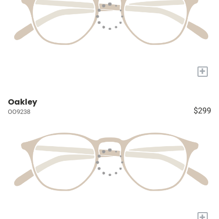
+
Oakley
$299
OO9238
+