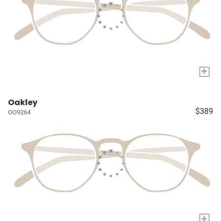
+
Oakley
$389
OO9264
+