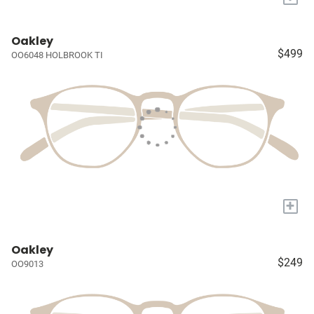
Oakley
$499
OO6048 HOLBROOK TI
+
Oakley
$249
OO9013