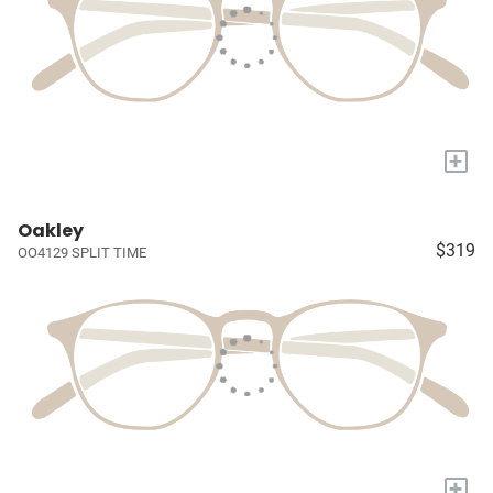
+
Oakley
$319
OO4129 SPLIT TIME
+