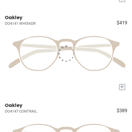
Oakley
$419
OO4141 WHISKER
+
Oakley
$389
OO4147 CONTRAIL