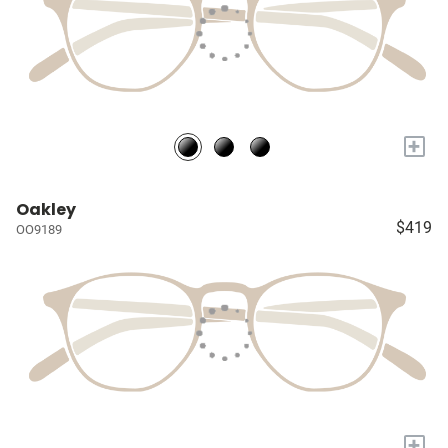
+
Oakley
$419
OO9189
+