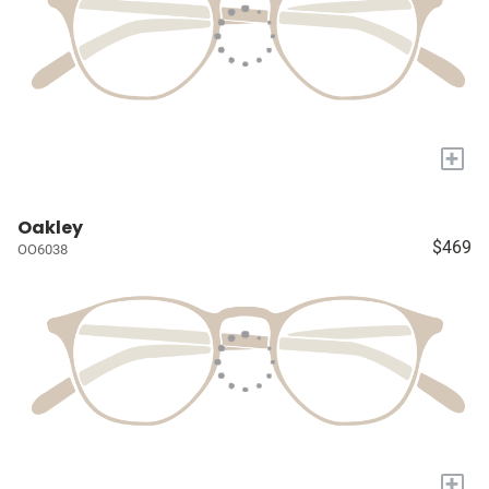
+
Oakley
$469
OO6038
+