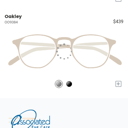
Oakley
$439
OO9384
+