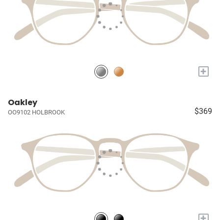
+
Oakley
$369
OO9102 HOLBROOK
+