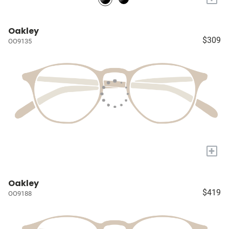
Oakley
$309
OO9135
+
Oakley
$419
OO9188