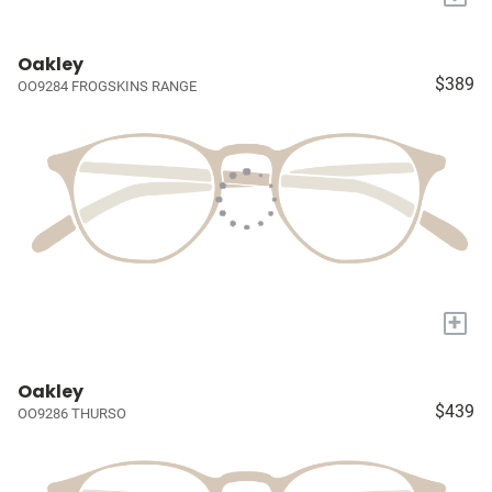
Oakley
$389
OO9284 FROGSKINS RANGE
+
Oakley
$439
OO9286 THURSO