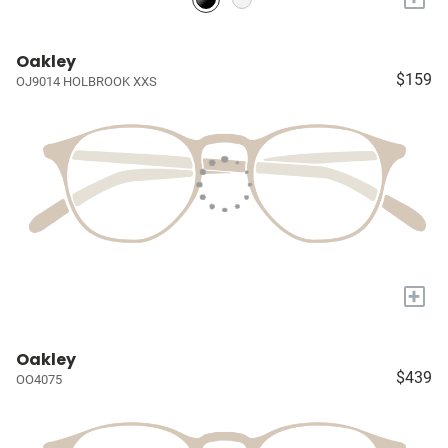
Oakley
$159
OJ9014 HOLBROOK XXS
+
Oakley
$439
OO4075