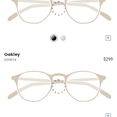
+
Oakley
$299
OO9014
+