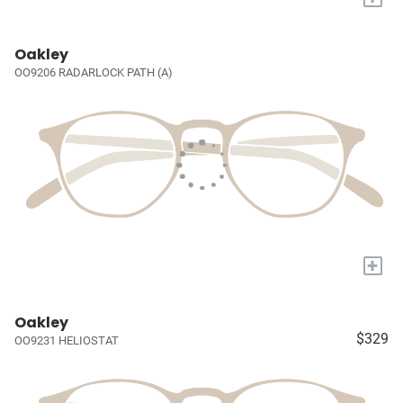
Oakley
OO9206 RADARLOCK PATH (A)
+
Oakley
$329
OO9231 HELIOSTAT