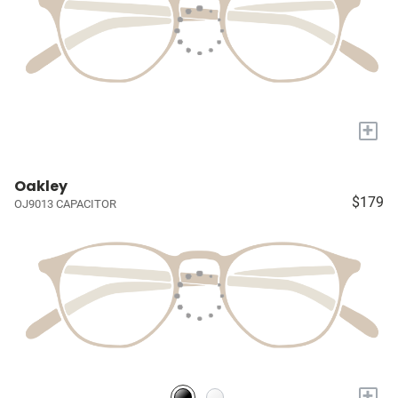
+
Oakley
$179
OJ9013 CAPACITOR
+