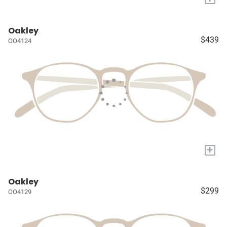
Oakley
$439
OO4124
+
Oakley
$299
OO4129