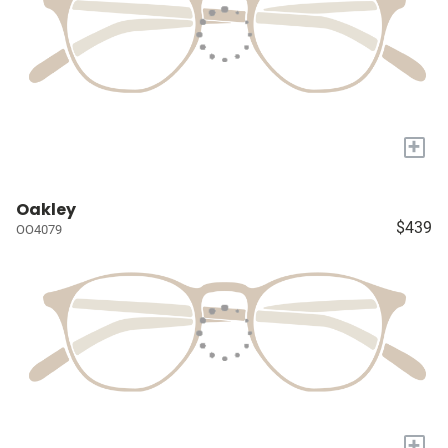
+
Oakley
$439
OO4079
+