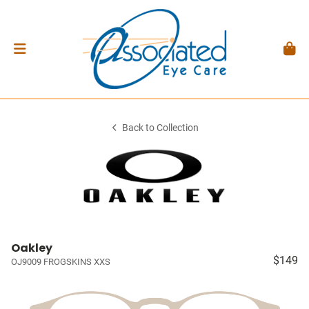
Back to Collection
Oakley
$149
OJ9009 FROGSKINS XXS